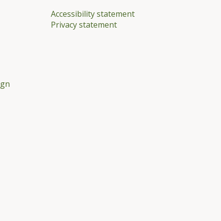
Accessibility statement
Privacy statement
ign