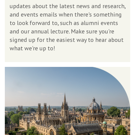
s
updates about the latest news and research,
l
and events emails when there's something
e
to look forward to, such as alumni events
t
and our annual lecture. Make sure you're
t
signed up for the easiest way to hear about
e
what we're up to!
r
M
e
e
t
i
n
g
M