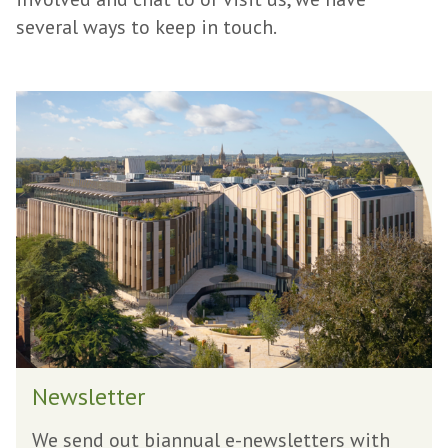
several ways to keep in touch.
N
e
w
s
l
e
t
t
e
r
N
Newsletter
e
w
We send out biannual e-newsletters with