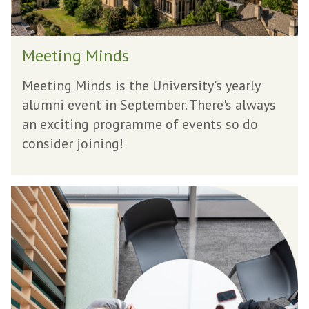
i
n
M
d
Meeting Minds
e
s
e
Meeting Minds is the University's yearly
t
alumni event in September. There's always
i
an exciting programme of events so do
n
consider joining!
g
M
T
i
a
n
l
d
k
s
t
o