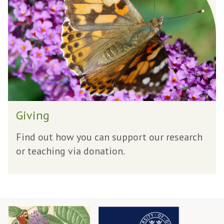
i
n
g
G
Giving
i
v
Find out how you can support our research
i
or teaching via donation.
n
g