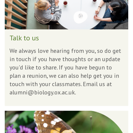
u
s
T
Talk to us
a
l
We always love hearing from you, so do get
k
in touch if you have thoughts or an update
t
you'd like to share. If you have begun to
o
plan a reunion, we can also help get you in
u
touch with your classmates. Email us at
s
alumni@biology.ox.ac.uk.
G
i
v