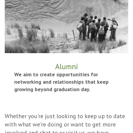
Alumni
We aim to create opportunities for
networking and relationships that keep
growing beyond graduation day.
Whether you're just looking to keep up to date
with what we're doing or want to get more
involved and chat to or visit us, we have