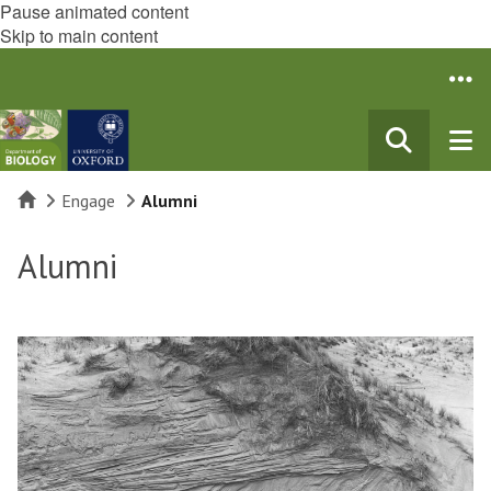
Pause animated content
Skip to main content
Home
Engage
Alumni
Alumni