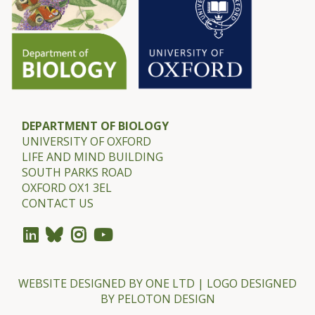
DEPARTMENT OF BIOLOGY
UNIVERSITY OF OXFORD
LIFE AND MIND BUILDING
SOUTH PARKS ROAD
OXFORD OX1 3EL
CONTACT US
WEBSITE DESIGNED BY
ONE LTD
| LOGO DESIGNED
BY
PELOTON DESIGN