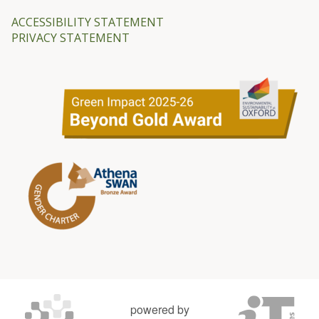
ACCESSIBILITY STATEMENT
PRIVACY STATEMENT
powered by