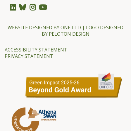
WEBSITE DESIGNED BY
ONE LTD
| LOGO DESIGNED
BY
PELOTON DESIGN
ACCESSIBILITY STATEMENT
PRIVACY STATEMENT