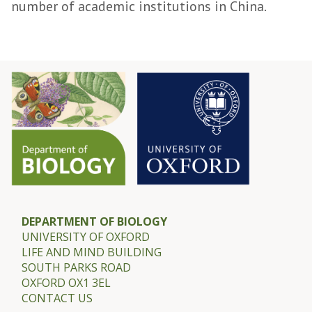
number of academic institutions in China.
DEPARTMENT OF BIOLOGY
UNIVERSITY OF OXFORD
LIFE AND MIND BUILDING
SOUTH PARKS ROAD
OXFORD OX1 3EL
CONTACT US