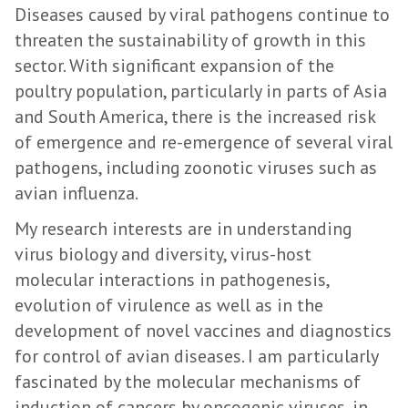
Diseases caused by viral pathogens continue to
threaten the sustainability of growth in this
sector. With significant expansion of the
poultry population, particularly in parts of Asia
and South America, there is the increased risk
of emergence and re-emergence of several viral
pathogens, including zoonotic viruses such as
avian influenza.
My research interests are in understanding
virus biology and diversity, virus-host
molecular interactions in pathogenesis,
evolution of virulence as well as in the
development of novel vaccines and diagnostics
for control of avian diseases. I am particularly
fascinated by the molecular mechanisms of
induction of cancers by oncogenic viruses, in