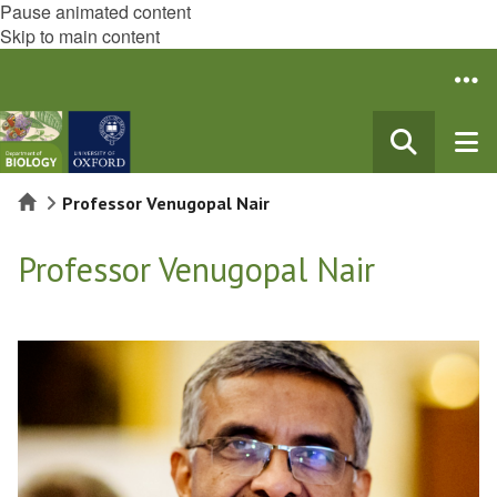
Pause animated content
Skip to main content
Home
Professor Venugopal Nair
Professor Venugopal Nair
The
list
was
updated