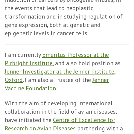
the events that lead to neoplastic
transformation and in studying regulation of
gene expression, both at genetic and
epigenetic levels in cancer cells.
I am currently
Emeritus Professor at the
Pirbright Institute
, and also hold position as
Jenner Investigator at the Jenner Institute,
Oxford
. I am also a Trustee of the
Jenner
Vaccine Foundation
.
With the aim of developing international
collaboration in the field of avian diseases, I
have initiated the
Centre of Excellence for
Research on Avian Diseases
partnering with a