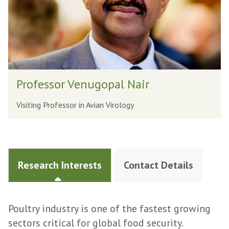
Professor Venugopal Nair
Visiting Professor in Avian Virology
Research Interests
Contact Details
Poultry industry is one of the fastest growing
sectors critical for global food security.