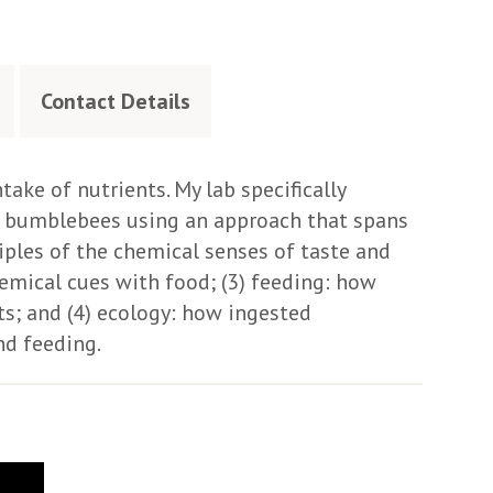
Contact Details
take of nutrients. My lab specifically
d bumblebees using an approach that spans
ciples of the chemical senses of taste and
hemical cues with food; (3) feeding: how
nts; and (4) ecology: how ingested
nd feeding.