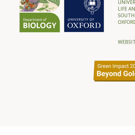
UNIVER
LIFE A
SOUTH
OXFORD
WEBSIT