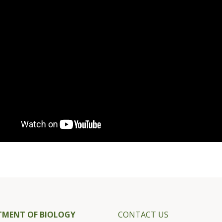
TMENT OF BIOLOGY
CONTACT US