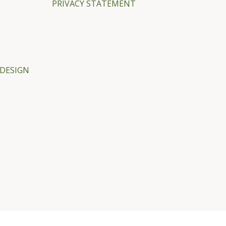
PRIVACY STATEMENT
DESIGN