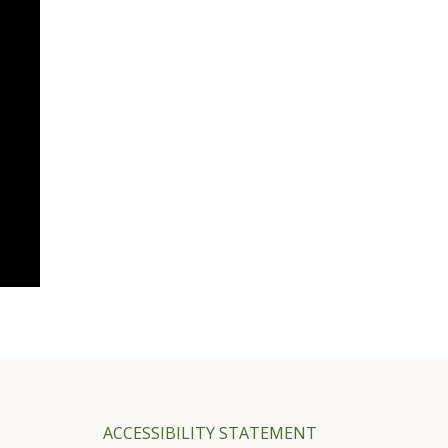
ACCESSIBILITY STATEMENT