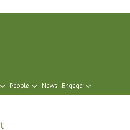
People
News
Engage
t