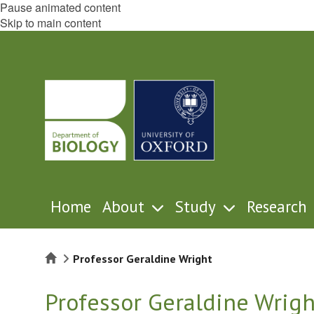
Pause animated content
Skip to main content
Home
About
Study
Research
Home
Professor Geraldine Wright
Professor Geraldine Wrigh