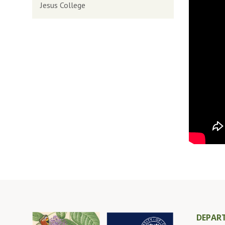
Jesus College
DEPAR