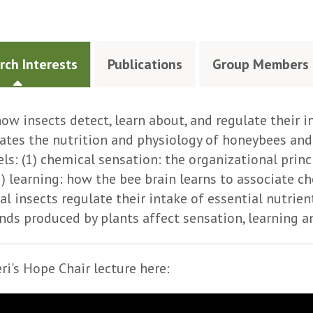
rch Interests
Publications
Group Members
how insects detect, learn about, and regulate their in
gates the nutrition and physiology of honeybees an
els: (1) chemical sensation: the organizational prin
2) learning: how the bee brain learns to associate c
al insects regulate their intake of essential nutrie
s produced by plants affect sensation, learning a
ri's Hope Chair lecture here: