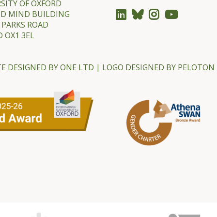
SITY OF OXFORD
ND MIND BUILDING
 PARKS ROAD
 OX1 3EL
E DESIGNED BY
ONE LTD
| LOGO DESIGNED BY
PELOTON 