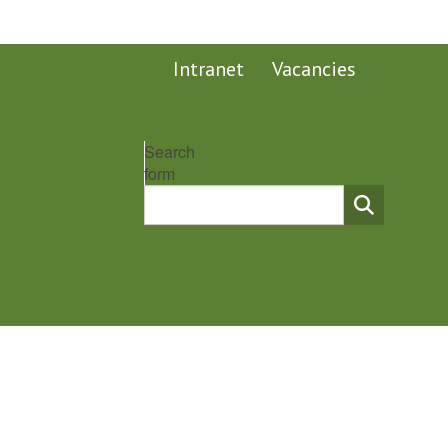
Intranet
Vacancies
Search
form