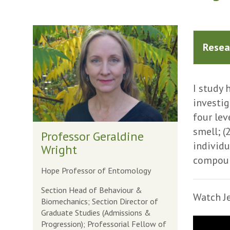
The
list
Resea
was
updated
I study 
investi
four lev
smell; (
Professor Geraldine
individu
Wright
compound
Hope Professor of Entomology
Section Head of Behaviour &
Watch Je
Biomechanics; Section Director of
Graduate Studies (Admissions &
Progression); Professorial Fellow of