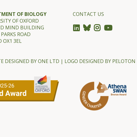
TMENT OF BIOLOGY
CONTACT US
SITY OF OXFORD
ND MIND BUILDING
 PARKS ROAD
 OX1 3EL
E DESIGNED BY
ONE LTD
| LOGO DESIGNED BY
PELOTON 