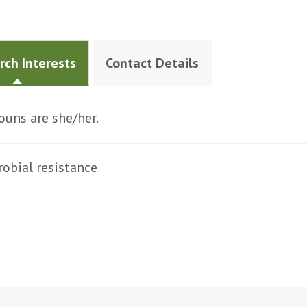
rch Interests
Contact Details
uns are she/her.
obial resistance