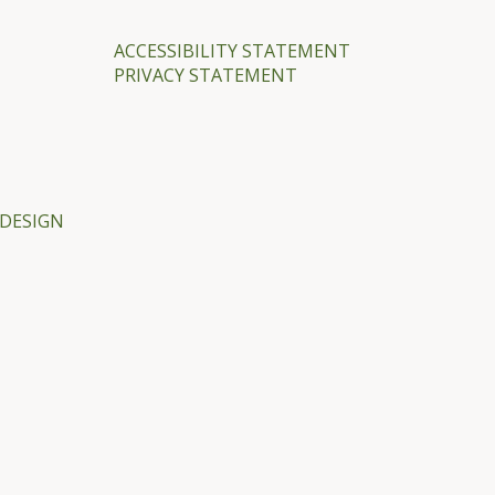
ACCESSIBILITY STATEMENT
PRIVACY STATEMENT
DESIGN