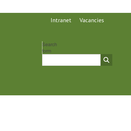
Intranet
Vacancies
Search
form