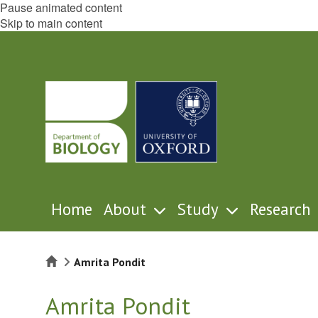
Pause animated content
Skip to main content
Home
About
Study
Research
Home
Amrita Pondit
Amrita Pondit