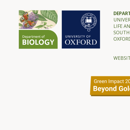
DEPAR
UNIVER
LIFE A
SOUTH
OXFORD
WEBSIT