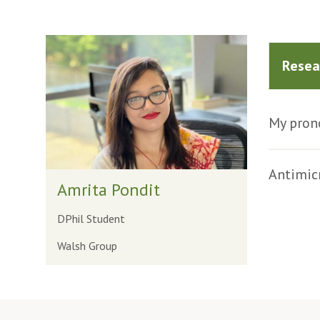
The
list
Resea
was
updated
My prono
Antimicr
Amrita Pondit
DPhil Student
Walsh Group