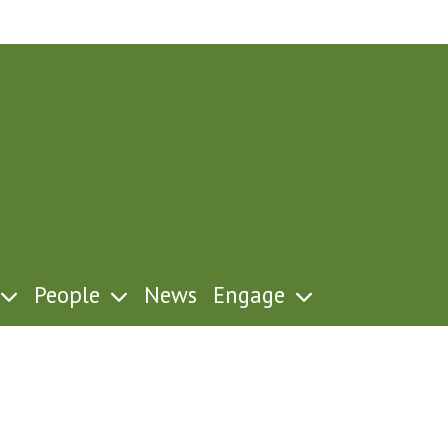
People
News
Engage