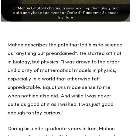
Dr Mahan GhafariI chairing a session on epidemiology and
data analytics at an event at Oxford's Pandemic Sciences
Institute
Mahan describes the path that led him to science
as “anything but preordained”. He started off not
in biology, but physics: “I was drawn to the order
and clarity of mathematical models in physics,
especially in a world that otherwise felt
unpredictable. Equations made sense to me
when nothing else did. And while I was never
quite as good at it as I wished, I was just good
enough to stay curious.”
During his undergraduate years in Iran, Mahan