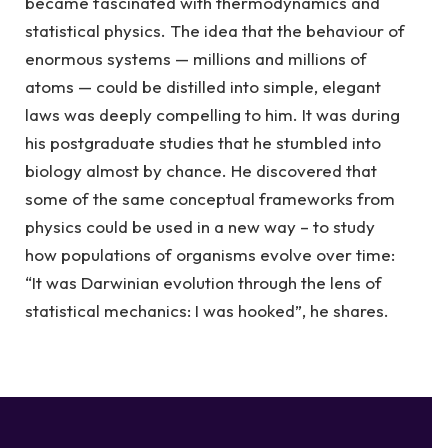
became fascinated with thermodynamics and
statistical physics. The idea that the behaviour of
enormous systems — millions and millions of
atoms — could be distilled into simple, elegant
laws was deeply compelling to him. It was during
his postgraduate studies that he stumbled into
biology almost by chance. He discovered that
some of the same conceptual frameworks from
physics could be used in a new way – to study
how populations of organisms evolve over time:
“It was Darwinian evolution through the lens of
statistical mechanics: I was hooked”, he shares.