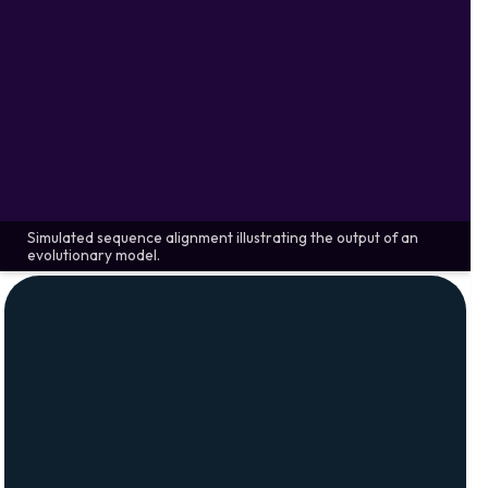
Simulated sequence alignment illustrating the output of an
evolutionary model.