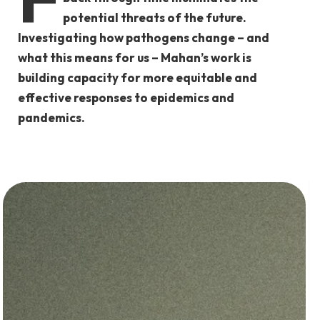
potential threats of the future.
Investigating how pathogens change – and
what this means for us – Mahan’s work is
building capacity for more equitable and
effective responses to epidemics and
pandemics.