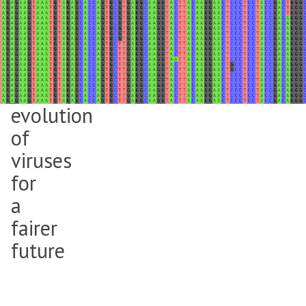
Mahan
Ghafari
is
tracking
the
evolution
of
viruses
for
a
fairer
future