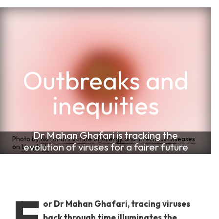
Outbreaks and
inequities
Dr Mahan Ghafari is tracking the
Photo by
National Institute of Allergy and Infectious Diseases
evolution of viruses for a fairer future
on
Unsplash
F
or Dr Mahan Ghafari, tracing viruses
back through time illuminates the