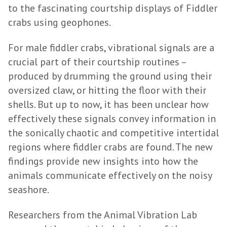
to the fascinating courtship displays of Fiddler
crabs using geophones.
For male fiddler crabs, vibrational signals are a
crucial part of their courtship routines –
produced by drumming the ground using their
oversized claw, or hitting the floor with their
shells. But up to now, it has been unclear how
effectively these signals convey information in
the sonically chaotic and competitive intertidal
regions where fiddler crabs are found. The new
findings provide new insights into how the
animals communicate effectively on the noisy
seashore.
Researchers from the Animal Vibration Lab