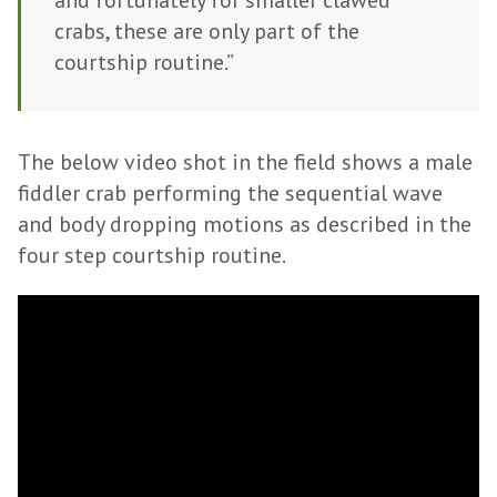
and fortunately for smaller clawed
crabs, these are only part of the
courtship routine.”
The below video shot in the field shows a male
fiddler crab performing the sequential wave
and body dropping motions as described in the
four step courtship routine.