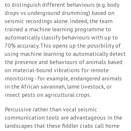
to distinguish different behaviours (e.g. body
drops vs underground drumming) based on
seismic recordings alone. Indeed, the team
trained a machine learning programme to
automatically classify behaviours with up to
70% accuracy. This opens up the possibility of
using machine learning to automatically detect
the presence and behaviours of animals based
on material-bound vibrations for remote
monitoring - for example, endangered animals
in the African savannah, lame livestock, or
insect pests on agricultural crops.
Percussive rather than vocal seismic
communication tools are advantageous in the
landscapes that these fiddler crabs call home