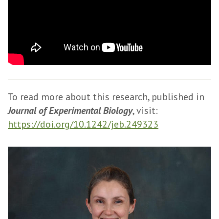
To read more about this research, published in
Journal of Experimental Biology
, visit:
https://doi.org/10.1242/jeb.249323
The
D
list
r
was
B
updated
e
t