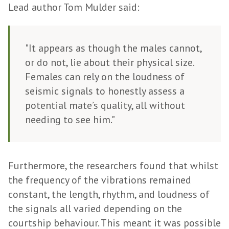
Lead author Tom Mulder said:
"It appears as though the males cannot,
or do not, lie about their physical size.
Females can rely on the loudness of
seismic signals to honestly assess a
potential mate’s quality, all without
needing to see him."
Furthermore, the researchers found that whilst
the frequency of the vibrations remained
constant, the length, rhythm, and loudness of
the signals all varied depending on the
courtship behaviour. This meant it was possible