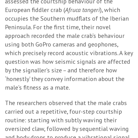
assessed the courtship behaviour of the
European fiddler crab (
Afruca tangeri
), which
occupies the Southern mudflats of the Iberian
Peninsula. For the first time, their novel
approach recorded the male crab’s behaviour
using both GoPro cameras and geophones,
which precisely record acoustic vibrations. A key
question was how seismic signals are affected
by the signaller’s size – and therefore how
‘honestly’ they convey information about the
male’s fitness as a mate.
The researchers observed that the male crabs
carried out a repetitive, four-step courtship
routine: starting with subtly waving their
oversized claw, followed by sequential waving
and body drops to produce a vibrational signal,