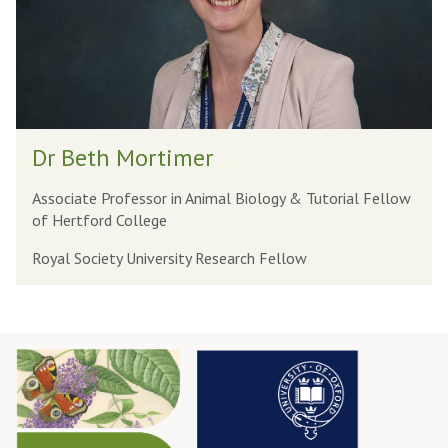
h
M
o
r
t
D
i
Dr Beth Mortimer
r
m
B
e
Associate Professor in Animal Biology & Tutorial Fellow
of Hertford College
e
r
t
Royal Society University Research Fellow
h
M
o
r
t
i