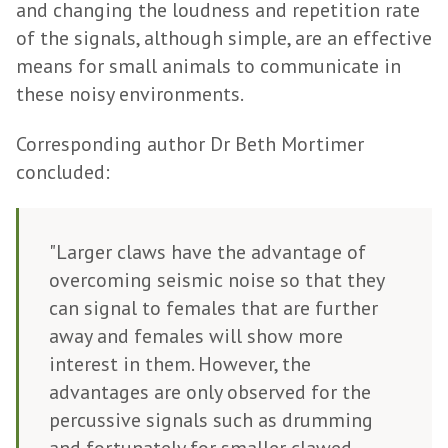
and changing the loudness and repetition rate
of the signals, although simple, are an effective
means for small animals to communicate in
these noisy environments.
Corresponding author Dr Beth Mortimer
concluded:
"Larger claws have the advantage of
overcoming seismic noise so that they
can signal to females that are further
away and females will show more
interest in them. However, the
advantages are only observed for the
percussive signals such as drumming