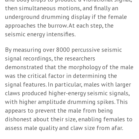
then simultaneous motions, and finally an
underground drumming display if the female
approaches the burrow. At each step, the
seismic energy intensifies.
By measuring over 8000 percussive seismic
signal recordings, the researchers
demonstrated that the morphology of the male
was the critical factor in determining the
signal features. In particular, males with larger
claws produced higher-energy seismic signals,
with higher amplitude drumming spikes. This
appears to prevent the male from being
dishonest about their size, enabling females to
assess male quality and claw size from afar.