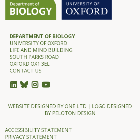
m
e
r
DEPARTMENT OF BIOLOGY
UNIVERSITY OF OXFORD
LIFE AND MIND BUILDING
SOUTH PARKS ROAD
OXFORD OX1 3EL
CONTACT US
WEBSITE DESIGNED BY
ONE LTD
| LOGO DESIGNED
BY
PELOTON DESIGN
ACCESSIBILITY STATEMENT
PRIVACY STATEMENT