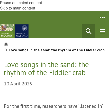
Pause animated content
Skip to main content
Home
Love songs in the sand: the rhythm of the Fiddler crab
Love songs in the sand: the
rhythm of the Fiddler crab
10 April 2025
For the first time, researchers have ‘listened in’