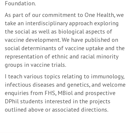
Foundation.
As part of our commitment to One Health, we
take an interdisciplinary approach exploring
the social as well as biological aspects of
vaccine development. We have published on
social determinants of vaccine uptake and the
representation of ethnic and racial minority
groups in vaccine trials.
I teach various topics relating to immunology,
infectious diseases and genetics, and welcome
enquiries from FHS, MBiol and prospective
DPhil students interested in the projects
outlined above or associated directions.