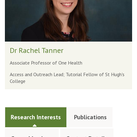
Dr Rachel Tanner
Associate Professor of One Health
Access and Outreach Lead; Tutorial Fellow of St Hugh's
College
Research Interests
Publications