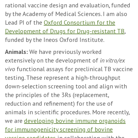
rational vaccine design and evaluation, funded
by the Academy of Medical Sciences. I am also
Lead PI of the
Oxford Consortium for the
Development of Drugs for Drug-resistant TB
,
funded by the Ineos Oxford Institute.
Animals:
We have previously worked
extensively on the development of
in vitro/ex
vivo
functional assays for preclinical TB vaccine
testing. These represent a high-throughput
down-selection screening tool and align with
the principles of the 3Rs (replacement,
reduction and refinement) for the use of
animals in scientific procedures. More recently,
we are
developing bovine immune organoids
for immunogenicity screening of bovine