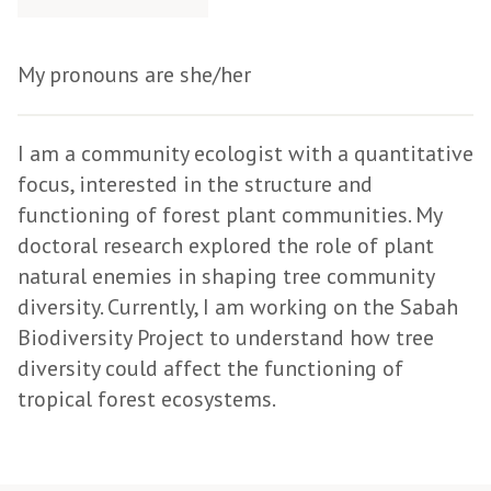
My pronouns are she/her
I am a community ecologist with a quantitative
focus, interested in the structure and
functioning of forest plant communities. My
doctoral research explored the role of plant
natural enemies in shaping tree community
diversity. Currently, I am working on the Sabah
Biodiversity Project to understand how tree
diversity could affect the functioning of
tropical forest ecosystems.