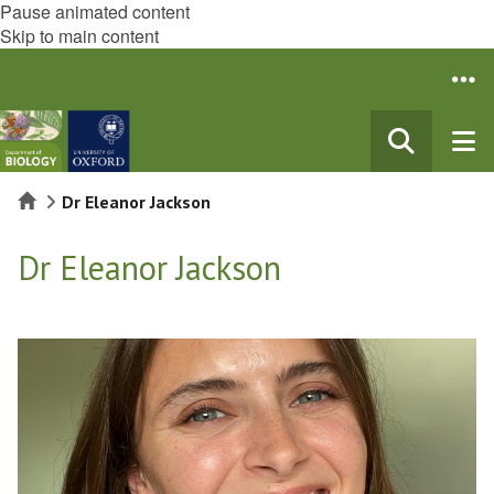
Pause animated content
Skip to main content
Home
Dr Eleanor Jackson
Dr Eleanor Jackson
The
list
was
updated