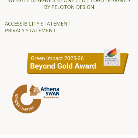
WEBSITE DESIGNED BY
ONE LTD
| LOGO DESIGNED
BY
PELOTON DESIGN
ACCESSIBILITY STATEMENT
PRIVACY STATEMENT