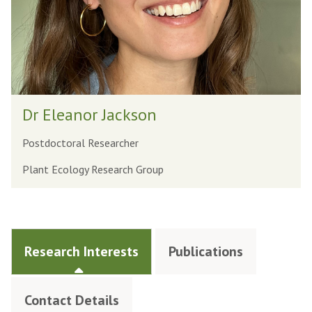
Dr Eleanor Jackson
Postdoctoral Researcher
Plant Ecology Research Group
Research Interests
Publications
Contact Details