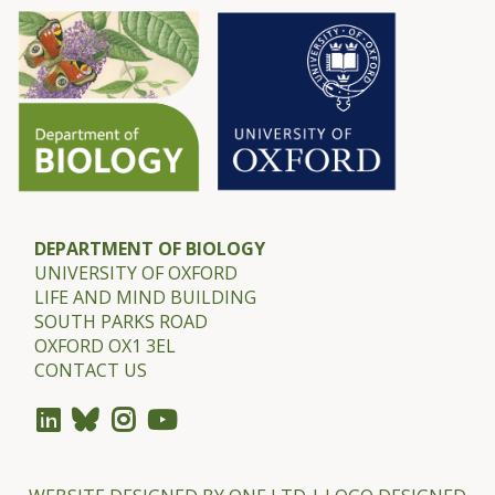
DEPARTMENT OF BIOLOGY
UNIVERSITY OF OXFORD
LIFE AND MIND BUILDING
SOUTH PARKS ROAD
OXFORD OX1 3EL
CONTACT US