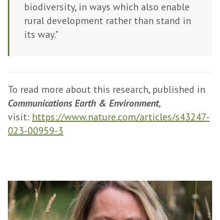
biodiversity, in ways which also enable
rural development rather than stand in
its way."
To read more about this research, published in
Communications Earth & Environment
,
visit:
https://www.nature.com/articles/s43247-
023-00959-3
The
P
list
r
was
o