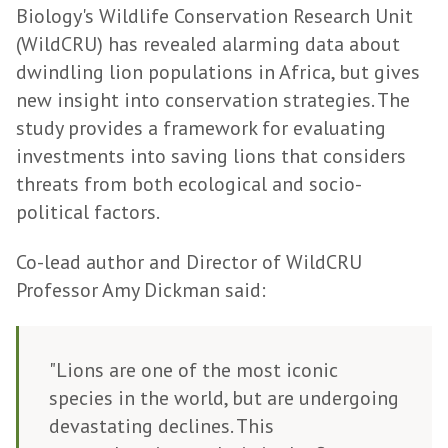
Biology's Wildlife Conservation Research Unit
(WildCRU) has revealed alarming data about
dwindling lion populations in Africa, but gives
new insight into conservation strategies. The
study provides a framework for evaluating
investments into saving lions that considers
threats from both ecological and socio-
political factors.
Co-lead author and Director of WildCRU
Professor Amy Dickman said:
"Lions are one of the most iconic
species in the world, but are undergoing
devastating declines. This