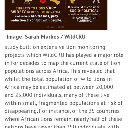
Image: Sarah Markes / WildCRU
study built on extensive lion monitoring
projects which WildCRU has played a major role
in for decades to map the current state of lion
populations across Africa. This revealed that
whilst the total population of wild lions in
Africa may be estimated at between 20,000
and 25,000 individuals, many of these live
within small, fragmented populations at risk of
disappearing. For instance, of the 25 countries
where African lions remain, nearly half of these
nations have fewer than 250 individuals, with