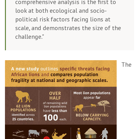
comprehensive analysis is the first to
look at both ecological and socio-
political risk factors facing lions at
scale, and demonstrates the size of the
challenge."
The