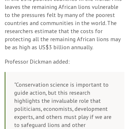
leaves the remaining African lions vulnerable
to the pressures felt by many of the poorest
countries and communities in the world. The
researchers estimate that the costs for
protecting all the remaining African lions may
be as high as US$3 billion annually.
Professor Dickman added:
"Conservation science is important to
guide action, but this research
highlights the invaluable role that
politicians, economists, development
experts, and others must play if we are
to safeguard lions and other