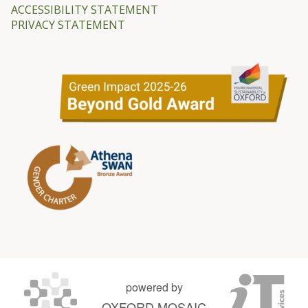
ACCESSIBILITY STATEMENT
PRIVACY STATEMENT
powered by
OXFORD MOSAIC