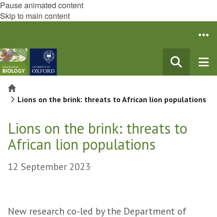
Pause animated content
Skip to main content
Home
Lions on the brink: threats to African lion populations
Lions on the brink: threats to
African lion populations
12 September 2023
New research co-led by the Department of