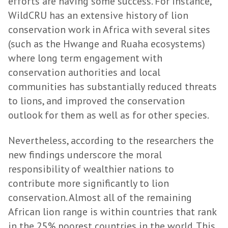
efforts are having some success. For instance,
WildCRU has an extensive history of lion
conservation work in Africa with several sites
(such as the Hwange and Ruaha ecosystems)
where long term engagement with
conservation authorities and local
communities has substantially reduced threats
to lions, and improved the conservation
outlook for them as well as for other species.
Nevertheless, according to the researchers the
new findings underscore the moral
responsibility of wealthier nations to
contribute more significantly to lion
conservation. Almost all of the remaining
African lion range is within countries that rank
in the 25% poorest countries in the world. This