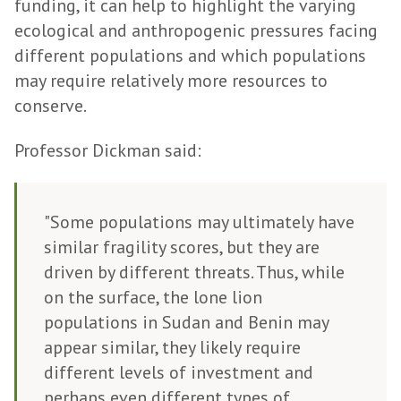
funding, it can help to highlight the varying
ecological and anthropogenic pressures facing
different populations and which populations
may require relatively more resources to
conserve.
Professor Dickman said:
"Some populations may ultimately have
similar fragility scores, but they are
driven by different threats. Thus, while
on the surface, the lone lion
populations in Sudan and Benin may
appear similar, they likely require
different levels of investment and
perhaps even different types of