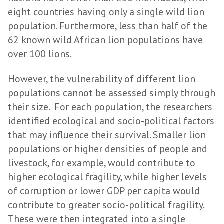
eight countries having only a single wild lion
population. Furthermore, less than half of the
62 known wild African lion populations have
over 100 lions.
However, the vulnerability of different lion
populations cannot be assessed simply through
their size. For each population, the researchers
identified ecological and socio-political factors
that may influence their survival. Smaller lion
populations or higher densities of people and
livestock, for example, would contribute to
higher ecological fragility, while higher levels
of corruption or lower GDP per capita would
contribute to greater socio-political fragility.
These were then integrated into a single