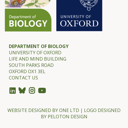
A
m
y
D
i
c
DEPARTMENT OF BIOLOGY
k
UNIVERSITY OF OXFORD
LIFE AND MIND BUILDING
m
SOUTH PARKS ROAD
a
OXFORD OX1 3EL
n
CONTACT US
WEBSITE DESIGNED BY
ONE LTD
| LOGO DESIGNED
BY
PELOTON DESIGN