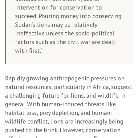
intervention for conservation to
succeed. Pouring money into conserving
Sudan’s lions may be relatively
ineffective unless the socio-political
factors such as the civil war are dealt
with first."
Rapidly growing anthropogenic pressures on
natural resources, particularly in Africa, suggest
a challenging future for lions, and wildlife in
general. With human-induced threats like
habitat loss, prey depletion, and human-
wildlife conflict, lions are increasingly being
pushed to the brink. However, conservation