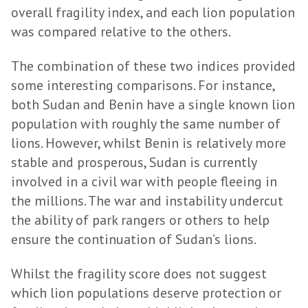
overall fragility index, and each lion population
was compared relative to the others.
The combination of these two indices provided
some interesting comparisons. For instance,
both Sudan and Benin have a single known lion
population with roughly the same number of
lions. However, whilst Benin is relatively more
stable and prosperous, Sudan is currently
involved in a civil war with people fleeing in
the millions. The war and instability undercut
the ability of park rangers or others to help
ensure the continuation of Sudan’s lions.
Whilst the fragility score does not suggest
which lion populations deserve protection or