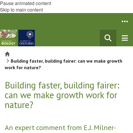
Pause animated content
Skip to main content
Home
Building faster, building fairer: can we make growth
work for nature?
Building faster, building fairer:
can we make growth work for
nature?
An expert comment from E.J. Milner-