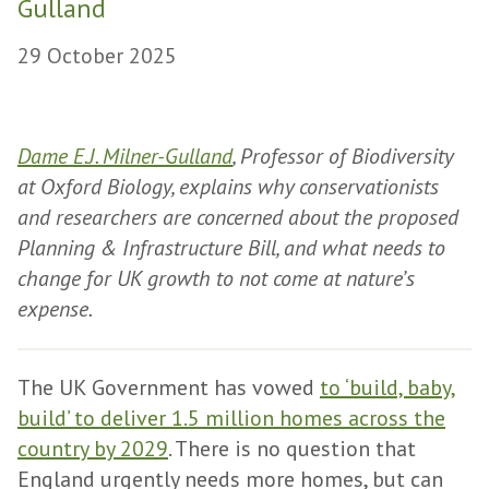
Gulland
29 October 2025
Dame E.J. Milner-Gulland
, Professor of Biodiversity
at Oxford Biology, explains why conservationists
and researchers are concerned about the proposed
Planning & Infrastructure Bill, and what needs to
change for UK growth to not come at nature’s
expense.
The UK Government has vowed
to ‘build, baby,
build’ to deliver 1.5 million homes across the
country by 2029
. There is no question that
England urgently needs more homes, but can