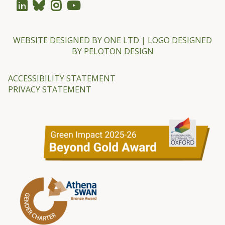
e
r
-
WEBSITE DESIGNED BY
ONE LTD
| LOGO DESIGNED
BY
PELOTON DESIGN
G
u
ACCESSIBILITY STATEMENT
l
PRIVACY STATEMENT
l
a
n
d