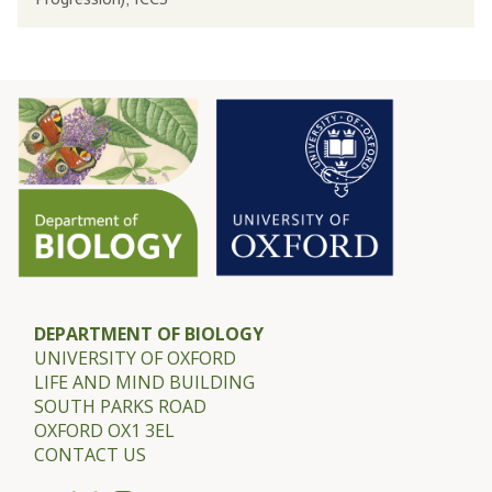
s
J
s
.
o
M
r
i
D
l
a
n
m
e
e
r
E
-
.
G
J
u
DEPARTMENT OF BIOLOGY
UNIVERSITY OF OXFORD
.
l
LIFE AND MIND BUILDING
M
l
SOUTH PARKS ROAD
i
a
OXFORD OX1 3EL
l
CONTACT US
n
n
d