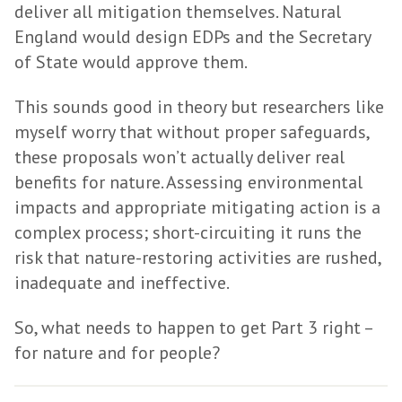
deliver all mitigation themselves. Natural
England would design EDPs and the Secretary
of State would approve them.
This sounds good in theory but researchers like
myself worry that without proper safeguards,
these proposals won’t actually deliver real
benefits for nature. Assessing environmental
impacts and appropriate mitigating action is a
complex process; short-circuiting it runs the
risk that nature-restoring activities are rushed,
inadequate and ineffective.
So, what needs to happen to get Part 3 right –
for nature and for people?