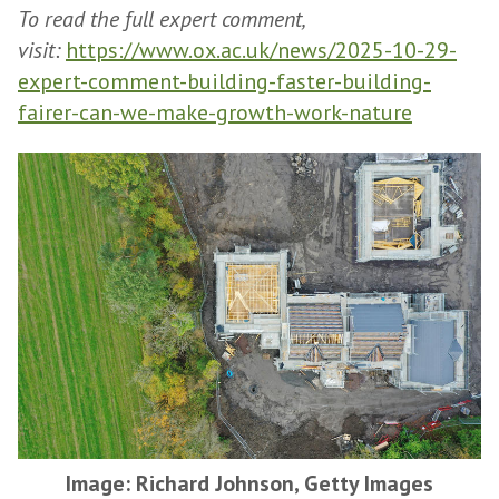
To read the full expert comment,
visit:
https://www.ox.ac.uk/news/2025-10-29-
expert-comment-building-faster-building-
fairer-can-we-make-growth-work-nature
Image: Richard Johnson, Getty Images