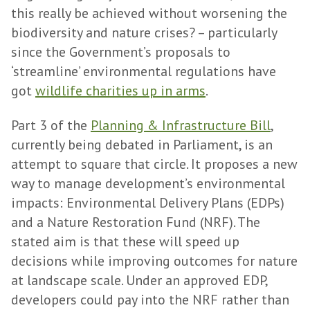
this really be achieved without worsening the
biodiversity and nature crises? – particularly
since the Government’s proposals to
‘streamline’ environmental regulations have
got
wildlife charities up in arms
.
Part 3 of the
Planning & Infrastructure Bill
,
currently being debated in Parliament, is an
attempt to square that circle. It proposes a new
way to manage development’s environmental
impacts: Environmental Delivery Plans (EDPs)
and a Nature Restoration Fund (NRF). The
stated aim is that these will speed up
decisions while improving outcomes for nature
at landscape scale. Under an approved EDP,
developers could pay into the NRF rather than