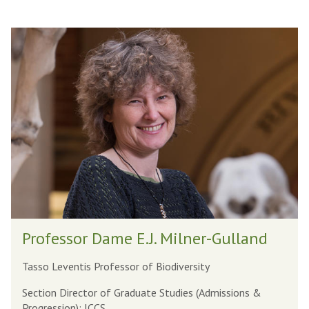
The
P
list
r
was
o
updated
f
e
s
s
o
r
D
P
a
Professor Dame E.J. Milner-Gulland
r
m
o
e
Tasso Leventis Professor of Biodiversity
f
E
Section Director of Graduate Studies (Admissions &
e
.
Progression); ICCS