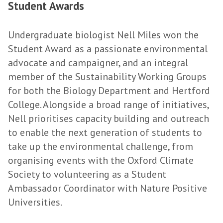
Student Awards
Undergraduate biologist Nell Miles won the
Student Award as a passionate environmental
advocate and campaigner, and an integral
member of the Sustainability Working Groups
for both the Biology Department and Hertford
College. Alongside a broad range of initiatives,
Nell prioritises capacity building and outreach
to enable the next generation of students to
take up the environmental challenge, from
organising events with the Oxford Climate
Society to volunteering as a Student
Ambassador Coordinator with Nature Positive
Universities.