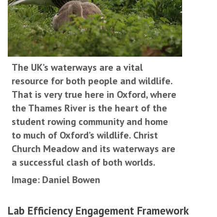
The UK’s waterways are a vital
resource for both people and wildlife.
That is very true here in Oxford, where
the Thames River is the heart of the
student rowing community and home
to much of Oxford’s wildlife. Christ
Church Meadow and its waterways are
a successful clash of both worlds.
Image: Daniel Bowen
Lab Efficiency Engagement Framework