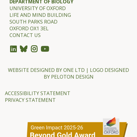
DEPARTMENT OF BIOLOGY
w
UNIVERSITY OF OXFORD
a
LIFE AND MIND BUILDING
r
SOUTH PARKS ROAD
OXFORD OX1 3EL
d
CONTACT US
s
2
0
2
WEBSITE DESIGNED BY
ONE LTD
| LOGO DESIGNED
3
BY
PELOTON DESIGN
ACCESSIBILITY STATEMENT
PRIVACY STATEMENT