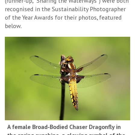
(runner-up, "Sharing the Waterways") were both
recognised in the Sustainability Photographer
of the Year Awards for their photos, featured
below.
A female Broad-Bodied Chaser Dragonfly in