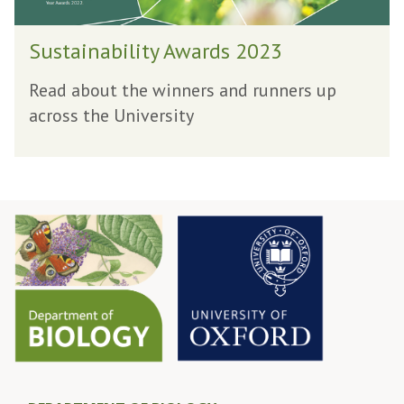
i
S
l
Sustainability Awards 2023
u
i
s
t
Read about the winners and runners up
t
y
across the University
a
A
i
w
n
a
a
r
b
d
i
s
l
2
i
0
t
2
y
3
A