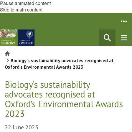
Pause animated content
Skip to main content
Home
Biology’s sustainability advocates recognised at
Oxford’s Environmental Awards 2023
Biology’s sustainability
advocates recognised at
Oxford’s Environmental Awards
2023
22 June 2023