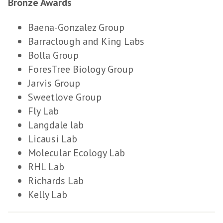
Bronze Awards
Baena-Gonzalez Group
Barraclough and King Labs
Bolla Group
ForesTree Biology Group
Jarvis Group
Sweetlove Group
Fly Lab
Langdale lab
Licausi Lab
Molecular Ecology Lab
RHL Lab
Richards Lab
Kelly Lab