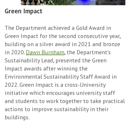
Green Impact
The Department achieved a Gold Award in
Green Impact for the second consecutive year,
building on a silver award in 2021 and bronze
in 2020.
Dawn Burnham
, the Department’s
Sustainability Lead, presented the Green
Impact awards after winning the
Environmental Sustainability Staff Award in
2022. Green Impact is a cross-University
initiative which encourages university staff
and students to work together to take practical
actions to improve sustainability in their
buildings.