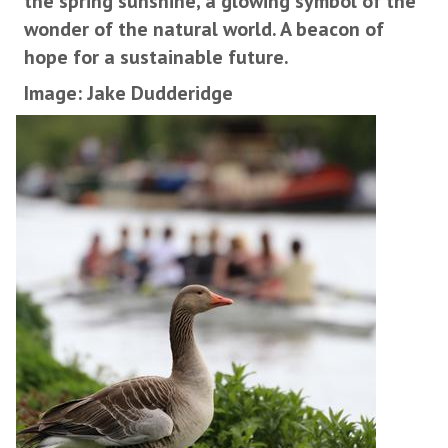
the spring sunshine, a glowing symbol of the
wonder of the natural world. A beacon of
hope for a sustainable future.
Image: Jake Dudderidge