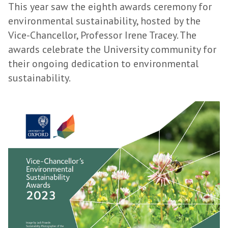
This year saw the eighth awards ceremony for
environmental sustainability, hosted by the
Vice-Chancellor, Professor Irene Tracey. The
awards celebrate the University community for
their ongoing dedication to environmental
sustainability.
S
u
s
t
a
i
n
a
b