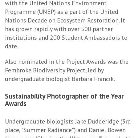
with the United Nations Environment
Programme (UNEP) as a part of the United
Nations Decade on Ecosystem Restoration. It
has grown rapidly with over 500 partner
institutions and 200 Student Ambassadors to
date.
Also nominated in the Project Awards was the
Pembroke Biodiversity Project, led by
undergraduate biologist Barbara Francik.
Sustainability Photographer of the Year
Awards
Undergraduate biologists Jake Dudderidge (3rd
place, "Summer Radiance") and Daniel Bowen