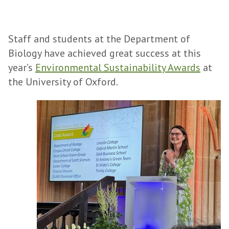
Staff and students at the Department of
Biology have achieved great success at this
year’s
Environmental Sustainability Awards
at
the University of Oxford.