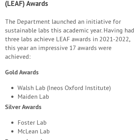
(LEAF) Awards
The Department launched an initiative for
sustainable labs this academic year. Having had
three labs achieve LEAF awards in 2021-2022,
this year an impressive 17 awards were
achieved:
Gold Awards
Walsh Lab (Ineos Oxford Institute)
Maiden Lab
Silver Awards
Foster Lab
McLean Lab