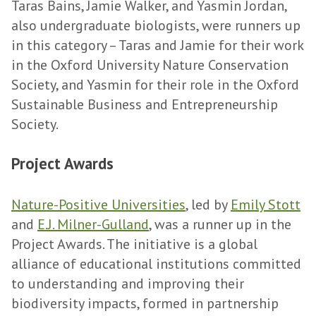
Taras Bains, Jamie Walker, and Yasmin Jordan,
also undergraduate biologists, were runners up
in this category – Taras and Jamie for their work
in the Oxford University Nature Conservation
Society, and Yasmin for their role in the Oxford
Sustainable Business and Entrepreneurship
Society.
Project Awards
Nature-Positive Universities
, led by
Emily Stott
and
E.J. Milner-Gulland
, was a runner up in the
Project Awards. The initiative is a global
alliance of educational institutions committed
to understanding and improving their
biodiversity impacts, formed in partnership